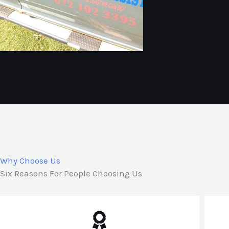
Why Choose Us
Six Reasons For People Choosing Us