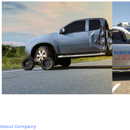
About Company