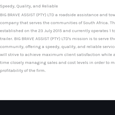
Speedy, Quality, and Reliable
BIG BRAVE ASSIST (PTY) LTD a roadside assistance and to
company that serves the communities of South Africa. Th
established on the 23 July 2015 and currently operates 1 
trailer. BIG BRAVE ASSIST (PTY) LTD's mission is to serve th
community, offering a speedy, quality, and reliable servic
will strive to achieve maximum client satisfaction while 
time closely managing sales and cost levels in order to 
profitability of the firm.