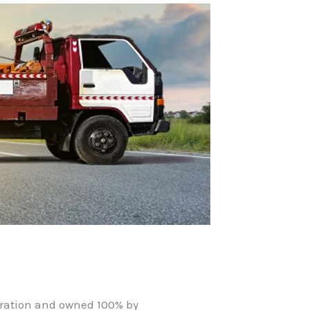
oration and owned 100% by