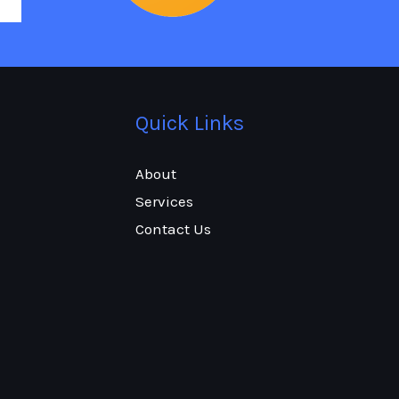
Quick Links
About
Services
Contact Us