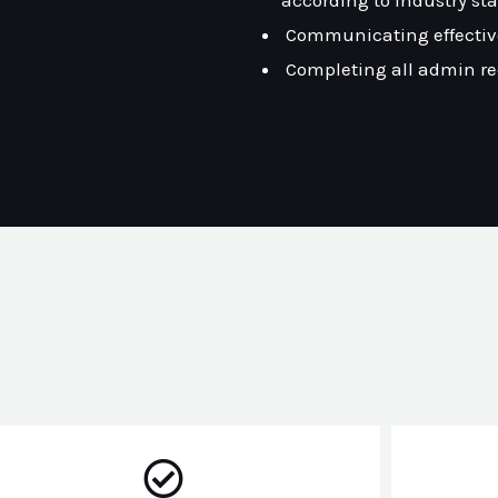
according to industry st
Communicating effectiv
Completing all admin r