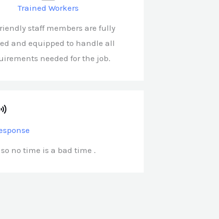
Trained Workers
friendly staff members are fully
ned and equipped to handle all
uirements needed for the job.
esponse
 so no time is a bad time .