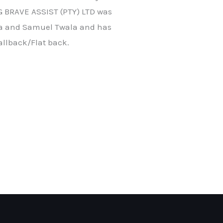
 BRAVE ASSIST (PTY) LTD was
la and Samuel Twala and has
allback/Flat back.