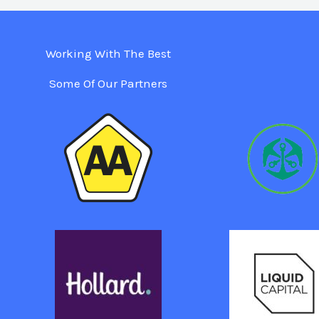
Working With The Best
Some Of Our Partners