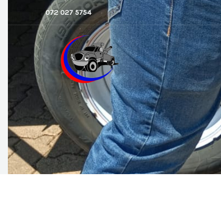
Skip
072 027 5754
to
content