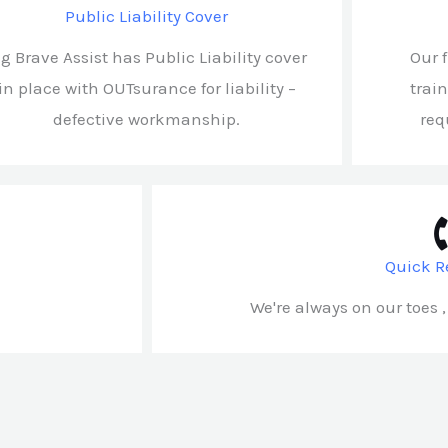
Public Liability Cover
ig Brave Assist has Public Liability cover
Our 
in place with OUTsurance for liability –
trai
defective workmanship.
req
Quick R
We're always on our toes ,