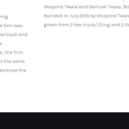
Moipone Twala and Samuel Twala, BIG
founded in July 2015 by Moipone Twa
wing
grown from 2 tow truck/ Sling and 2 R
e firm was
tow truck and
e
e. The firm
at the same
maximize the