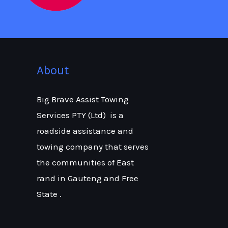
About
Big Brave Assist Towing
Services PTY (Ltd) is a
roadside assistance and
towing company that serves
the communities of East
rand in Gauteng and Free
State .