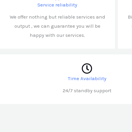
Service reliability
We offer nothing but reliable services and
B
output , we can guarantee you will be
happy with our services.
Time Availability
24/7 standby support