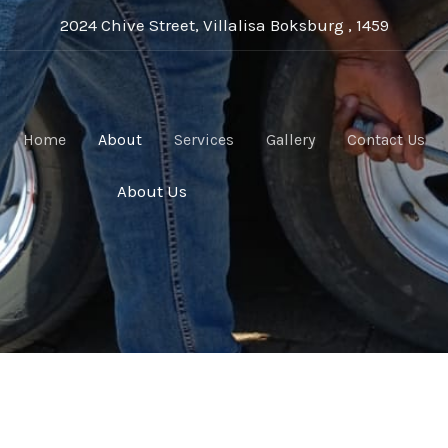
2024 Chive Street, Villalisa Boksburg , 1459
Home
About
Services
Gallery
Contact Us
About Us