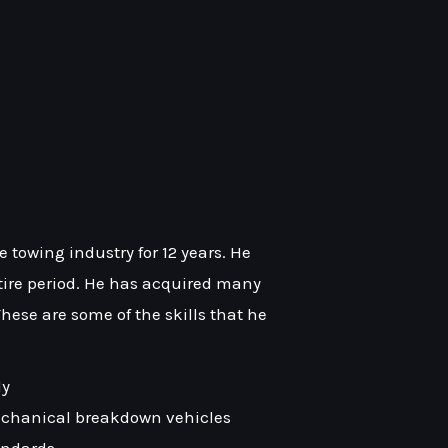
towing industry for 12 years. He
ntire period. He has acquired many
 These are some of the skills that he
ly
chanical breakdown vehicles