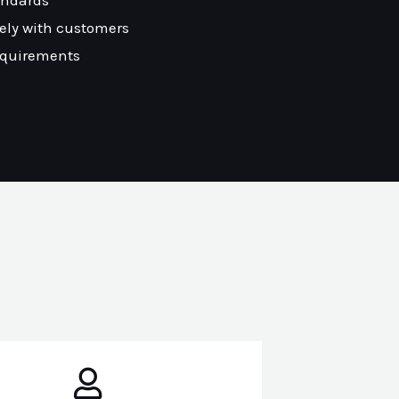
andards
ely with customers
equirements