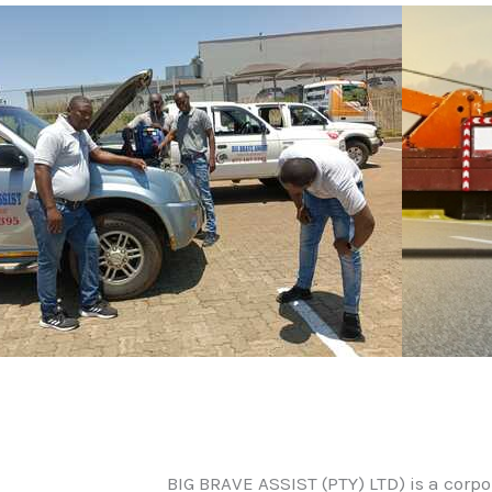
BIG BRAVE ASSIST (PTY) LTD) is a corp