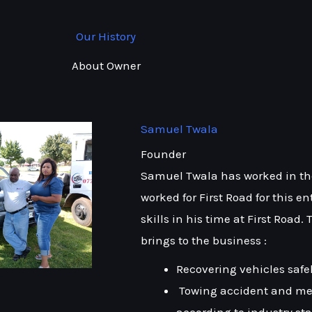
Our History
About Owner
Samuel Twala
Founder
Samuel Twala has worked in the 
worked for First Road for this e
skills in his time at First Road.
brings to the business :
Recovering vehicles safe
Towing accident and me